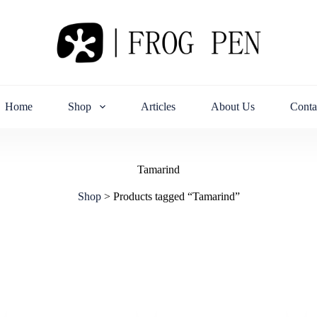
Home
Shop
Articles
About Us
Conta
Tamarind
Shop
>
Products tagged “Tamarind”