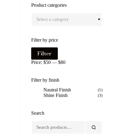
Product categories
Select a category
Filter by price
Min
Max
Filter
price
price
Price:
$50
—
$80
Filter by finish
Nautral Finish
(1)
Shine Finish
(3)
Search
Search
for: