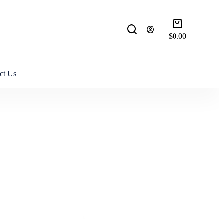
Shopping
cart
$
0.00
ct Us