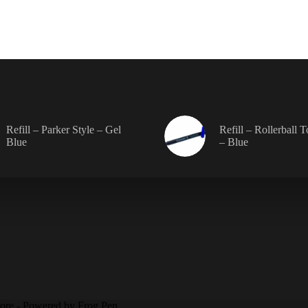
chos
on
the
prod
pag
Refill – Parker Style – Gel
Refill – Rollerball 
Blue
– Blue
tore - Powered by Frog Pen