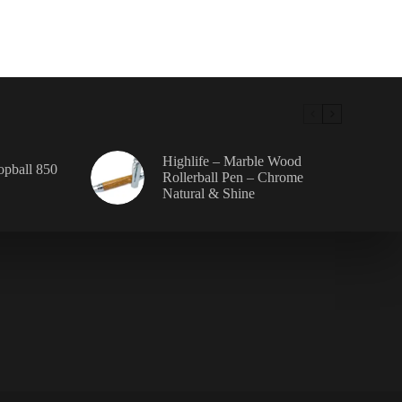
en
uct
e
Highlife – Marble Wood
Topball 850
Rollerball Pen – Chrome
Natural & Shine