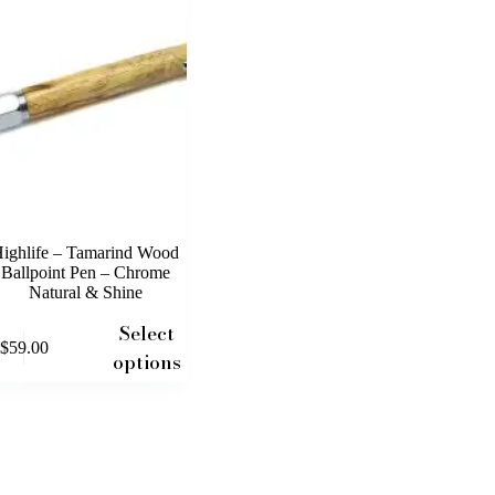
ighlife – Tamarind Wood
Ballpoint Pen – Chrome
Natural & Shine
Select
$
59.00
uct
options
iple
nts.
ons