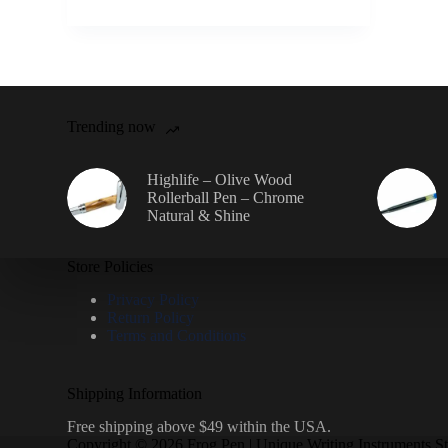
Trending now
Highlife – Olive Wood
Rollerball Pen – Chrome
Natural & Shine
Store Policies
Privacy Policy
Return Policy
Terms and Conditions
Shipping Information
Free shipping above $49 within the USA.
Copyright © 2026 Frog Pen | Unique Writing Instruments S