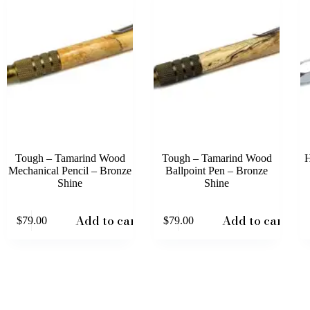
Tough – Tamarind Wood
Tough – Tamarind Wood
H
Mechanical Pencil – Bronze
Ballpoint Pen – Bronze
Shine
Shine
This
Add to cart
Add to cart
$
79.00
$
79.00
prod
has
mult
varia
The
opti
may
be