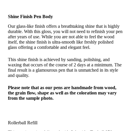
Shine Finish Pen Body
Our glass-like finish offers a breathtaking shine that is highly
durable. With this gloss, you will not need to refinish your pen
after years of use. While you are not able to feel the wood
itself, the shine finish is ultra-smooth like freshly polished
glass offering a comfortable and elegant feel.
This shine finish is achieved by sanding, polishing, and
waxing that occurs of the course of 2 days at a minimum. The
final result is a glamourous pen that is unmatched in its style
and quality.
Please note that as our pens are handmade from wood,
the grain flow, shape as well as the coloration may vary
from the sample photo.
Rollerball Refill