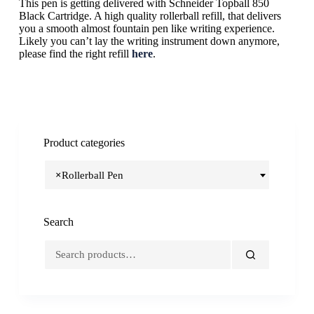
This pen is getting delivered with Schneider Topball 850
Black Cartridge. A high quality rollerball refill, that delivers
you a smooth almost fountain pen like writing experience.
Likely you can’t lay the writing instrument down anymore,
please find the right refill
here
.
Product categories
×
Rollerball Pen
Search
Search
for: