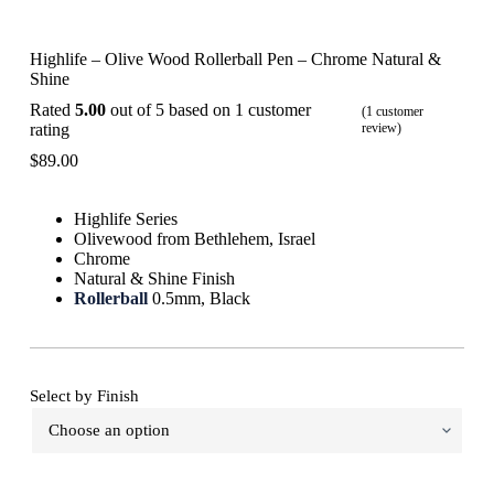
Highlife – Olive Wood Rollerball Pen – Chrome Natural &
Shine
Rated
5.00
out of 5 based on
1
customer
(
1
customer
rating
review)
$
89.00
Highlife Series
Olivewood from Bethlehem, Israel
Chrome
Natural & Shine Finish
Rollerball
0.5mm, Black
Select by Finish