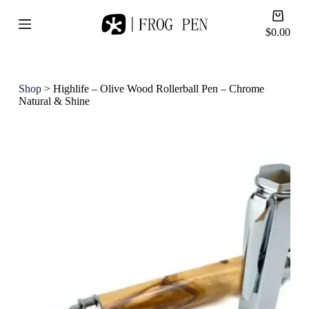
S
Shoppi
k
cart
$
0.00
i
p
t
o
c
Shop
>
Highlife – Olive Wood Rollerball Pen – Chrome
o
Natural & Shine
n
t
e
n
t