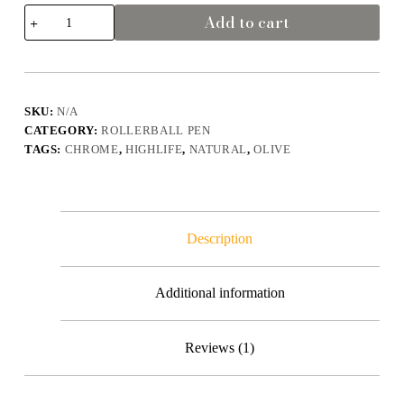
Highlife
Add to cart
-
Olive
Wood
Rollerball
Pen
-
SKU:
N/A
Chrome
CATEGORY:
ROLLERBALL PEN
Natural
&
TAGS:
CHROME
,
HIGHLIFE
,
NATURAL
,
OLIVE
Shine
quantity
Description
Additional information
Reviews (1)