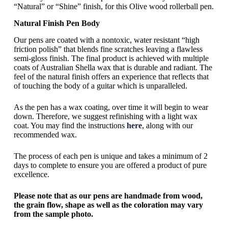
“Natural” or “Shine” finish, for this Olive wood rollerball pen.
Natural Finish Pen Body
Our pens are coated with a nontoxic, water resistant “high
friction polish” that blends fine scratches leaving a flawless
semi-gloss finish. The final product is achieved with multiple
coats of Australian Shella wax that is durable and radiant. The
feel of the natural finish offers an experience that reflects that
of touching the body of a guitar which is unparalleled.
As the pen has a wax coating, over time it will begin to wear
down. Therefore, we suggest refinishing with a light wax
coat. You may find the instructions
here
, along with our
recommended wax.
The process of each pen is unique and takes a minimum of 2
days to complete to ensure you are offered a product of pure
excellence.
Please note that as our pens are handmade from wood,
the grain flow, shape as well as the coloration may vary
from the sample photo.