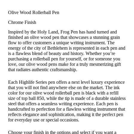
Olive Wood Rollerball Pen
Chrome Finish
Inspired by the Holy Land, Frog Pen has hand turned and
finished an olive wood pen that showcases a stunning grain
flow to offer customers a unique writing instrument. The
energy of the city of Bethlehem is represented in each pen and
is a flawless blend of beauty and history. Whether you’re
purchasing a rollerball pen for yourself, or for someone you
love, our olive wood pens make for a truly mesmerizing gift
that radiates authentic craftsmanship.
Each Highlife Series pen offers a next level luxury experience
that you will not find anywhere else on the market. The ink
color for our olive wood rollerball pen is black with a refill
size of top ball 850, while the tip is made of a durable stainless
steel that offers a seamless writing experience. Each pen is
handcrafted to perfection for a flawless writing instrument that
reflects elegance and sophistication, making it the perfect pen
for everyday use or special occasions.
Choose your finish in the options and select if you want a